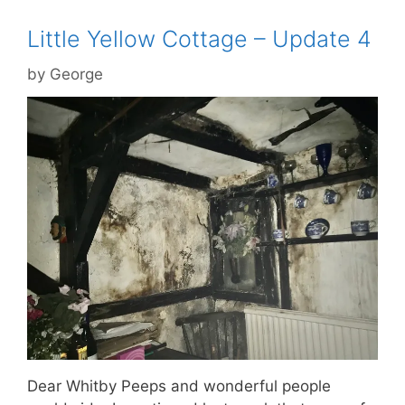
Little Yellow Cottage – Update 4
by
George
Dear Whitby Peeps and wonderful people