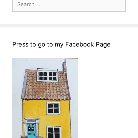
Search
for:
Press to go to my Facebook Page