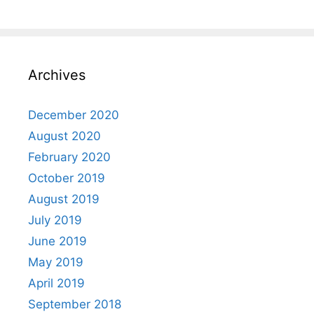
Archives
December 2020
August 2020
February 2020
October 2019
August 2019
July 2019
June 2019
May 2019
April 2019
September 2018