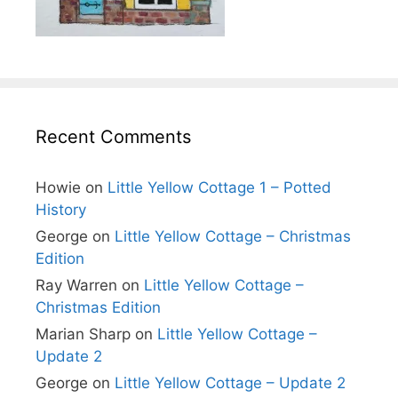
Recent Comments
Howie
on
Little Yellow Cottage 1 – Potted
History
George
on
Little Yellow Cottage – Christmas
Edition
Ray Warren
on
Little Yellow Cottage –
Christmas Edition
Marian Sharp
on
Little Yellow Cottage –
Update 2
George
on
Little Yellow Cottage – Update 2