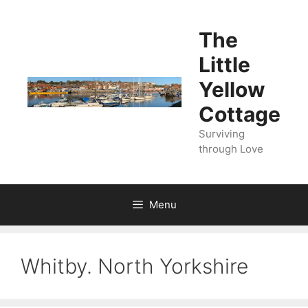
Skip
to
The
content
Little
Yellow
Cottage
Surviving
through Love
Menu
Whitby. North Yorkshire