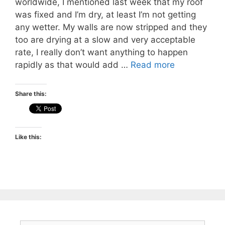
worldwide, I mentioned last week that my roof
was fixed and I’m dry, at least I’m not getting
any wetter. My walls are now stripped and they
too are drying at a slow and very acceptable
rate, I really don’t want anything to happen
rapidly as that would add …
Read more
Share this:
Like this: