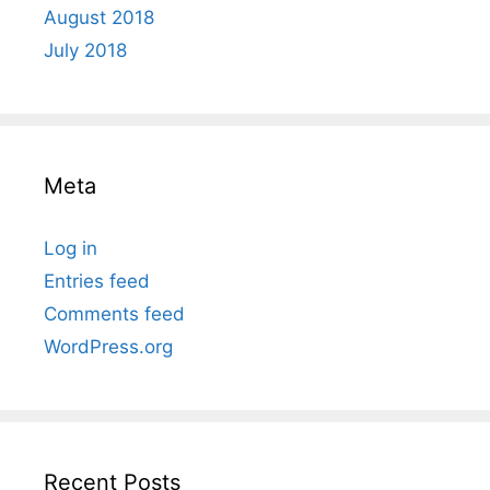
August 2018
July 2018
Meta
Log in
Entries feed
Comments feed
WordPress.org
Recent Posts