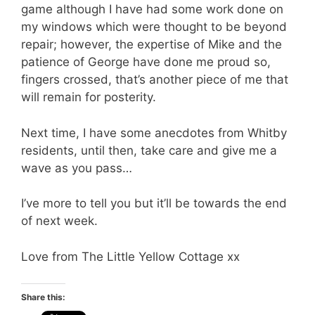
game although I have had some work done on
my windows which were thought to be beyond
repair; however, the expertise of Mike and the
patience of George have done me proud so,
fingers crossed, that’s another piece of me that
will remain for posterity.
Next time, I have some anecdotes from Whitby
residents, until then, take care and give me a
wave as you pass…
I’ve more to tell you but it’ll be towards the end
of next week.
Love from The Little Yellow Cottage xx
Share this: