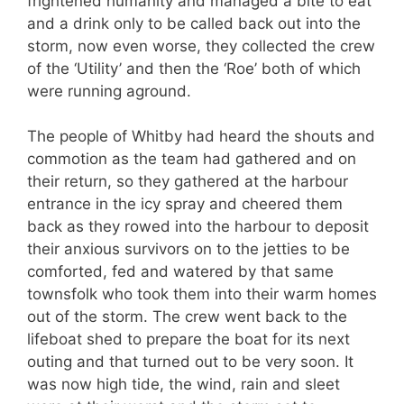
frightened humanity and managed a bite to eat
and a drink only to be called back out into the
storm, now even worse, they collected the crew
of the ‘Utility’ and then the ‘Roe’ both of which
were running aground.
The people of Whitby had heard the shouts and
commotion as the team had gathered and on
their return, so they gathered at the harbour
entrance in the icy spray and cheered them
back as they rowed into the harbour to deposit
their anxious survivors on to the jetties to be
comforted, fed and watered by that same
townsfolk who took them into their warm homes
out of the storm. The crew went back to the
lifeboat shed to prepare the boat for its next
outing and that turned out to be very soon. It
was now high tide, the wind, rain and sleet