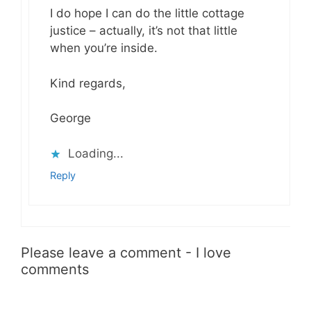
I do hope I can do the little cottage
justice – actually, it’s not that little
when you’re inside.
Kind regards,
George
Loading...
Reply
Please leave a comment - I love
comments