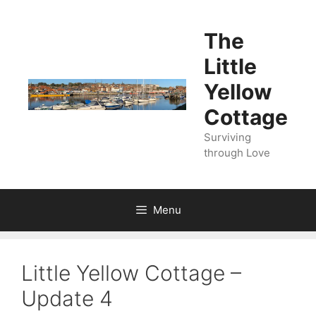
Skip
to
The
content
Little
Yellow
Cottage
Surviving
through Love
Menu
Little Yellow Cottage –
Update 4