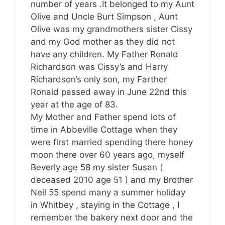
number of years .It belonged to my Aunt
Olive and Uncle Burt Simpson , Aunt
Olive was my grandmothers sister Cissy
and my God mother as they did not
have any children. My Father Ronald
Richardson was Cissy’s and Harry
Richardson’s only son, my Farther
Ronald passed away in June 22nd this
year at the age of 83.
My Mother and Father spend lots of
time in Abbeville Cottage when they
were first married spending there honey
moon there over 60 years ago, myself
Beverly age 58 my sister Susan (
deceased 2010 age 51 ) and my Brother
Neil 55 spend many a summer holiday
in Whitbey , staying in the Cottage , I
remember the bakery next door and the