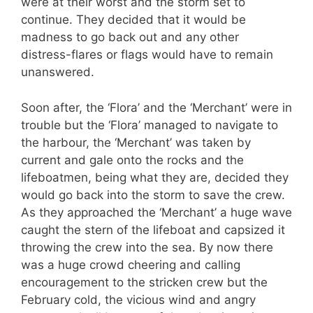
were at their worst and the storm set to
continue. They decided that it would be
madness to go back out and any other
distress-flares or flags would have to remain
unanswered.
Soon after, the ‘Flora’ and the ‘Merchant’ were in
trouble but the ‘Flora’ managed to navigate to
the harbour, the ‘Merchant’ was taken by
current and gale onto the rocks and the
lifeboatmen, being what they are, decided they
would go back into the storm to save the crew.
As they approached the ‘Merchant’ a huge wave
caught the stern of the lifeboat and capsized it
throwing the crew into the sea. By now there
was a huge crowd cheering and calling
encouragement to the stricken crew but the
February cold, the vicious wind and angry