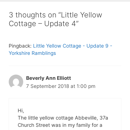
3 thoughts on “Little Yellow
Cottage – Update 4”
Pingback:
Little Yellow Cottage - Update 9 -
Yorkshire Ramblings
Beverly Ann Elliott
7 September 2018 at 1:00 pm
Hi,
The little yellow cottage Abbeville, 37a
Church Street was in my family for a