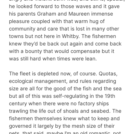
he looked forward to those waves and it gave
his parents Graham and Maureen immense
pleasure coupled with that warm hug of
community and care that is lost in many other
towns but not here in Whitby. The fishermen
knew they’d be back out again and come back
with a bounty that would compensate but it
was still hard when times were lean.
The fleet is depleted now, of course. Quotas,
ecological management, and rules regarding
size are all for the good of the fish and the sea
but all of this was self-regulating in the 19th
century when there were no factory ships
trawling the life out of shoals and seabed. The
fishermen themselves knew what to keep and
governed it largely by the mesh size of their
nets, that said, maybe I’m an old romantic, not