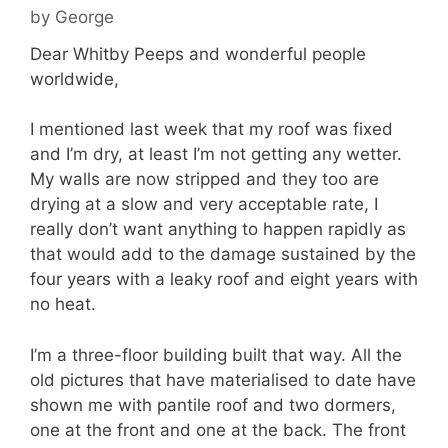
by
George
Dear Whitby Peeps and wonderful people
worldwide,
I mentioned last week that my roof was fixed
and I’m dry, at least I’m not getting any wetter.
My walls are now stripped and they too are
drying at a slow and very acceptable rate, I
really don’t want anything to happen rapidly as
that would add to the damage sustained by the
four years with a leaky roof and eight years with
no heat.
I’m a three-floor building built that way. All the
old pictures that have materialised to date have
shown me with pantile roof and two dormers,
one at the front and one at the back. The front