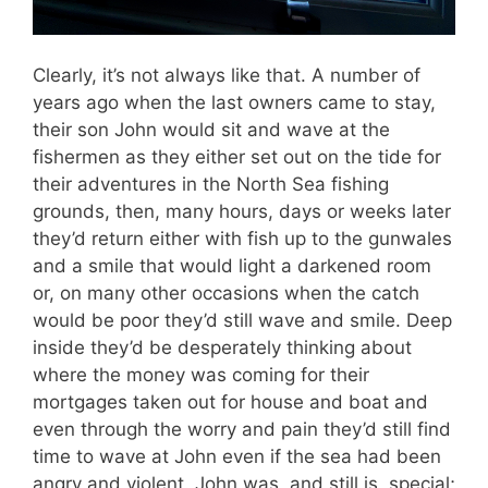
Clearly, it’s not always like that. A number of
years ago when the last owners came to stay,
their son John would sit and wave at the
fishermen as they either set out on the tide for
their adventures in the North Sea fishing
grounds, then, many hours, days or weeks later
they’d return either with fish up to the gunwales
and a smile that would light a darkened room
or, on many other occasions when the catch
would be poor they’d still wave and smile. Deep
inside they’d be desperately thinking about
where the money was coming for their
mortgages taken out for house and boat and
even through the worry and pain they’d still find
time to wave at John even if the sea had been
angry and violent. John was, and still is, special;