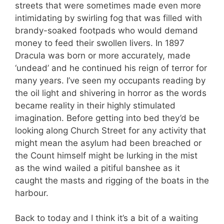
streets that were sometimes made even more
intimidating by swirling fog that was filled with
brandy-soaked footpads who would demand
money to feed their swollen livers. In 1897
Dracula was born or more accurately, made
‘undead’ and he continued his reign of terror for
many years. I’ve seen my occupants reading by
the oil light and shivering in horror as the words
became reality in their highly stimulated
imagination. Before getting into bed they’d be
looking along Church Street for any activity that
might mean the asylum had been breached or
the Count himself might be lurking in the mist
as the wind wailed a pitiful banshee as it
caught the masts and rigging of the boats in the
harbour.
Back to today and I think it’s a bit of a waiting