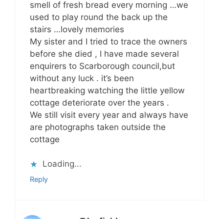
smell of fresh bread every morning …we
used to play round the back up the
stairs …lovely memories
My sister and I tried to trace the owners
before she died , I have made several
enquirers to Scarborough council,but
without any luck . it’s been
heartbreaking watching the little yellow
cottage deteriorate over the years .
We still visit every year and always have
are photographs taken outside the
cottage
Loading...
Reply