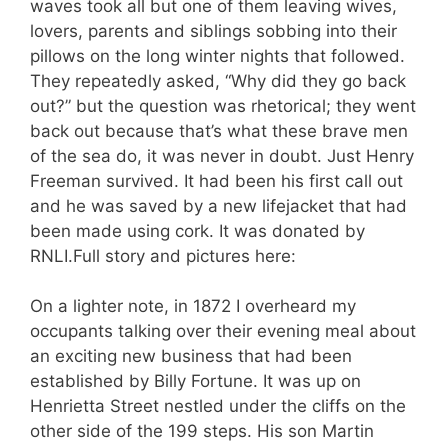
waves took all but one of them leaving wives,
lovers, parents and siblings sobbing into their
pillows on the long winter nights that followed.
They repeatedly asked, “Why did they go back
out?” but the question was rhetorical; they went
back out because that’s what these brave men
of the sea do, it was never in doubt. Just Henry
Freeman survived. It had been his first call out
and he was saved by a new lifejacket that had
been made using cork. It was donated by
RNLI.Full story and pictures here:
On a lighter note, in 1872 I overheard my
occupants talking over their evening meal about
an exciting new business that had been
established by Billy Fortune. It was up on
Henrietta Street nestled under the cliffs on the
other side of the 199 steps. His son Martin