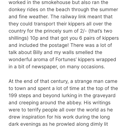
worked in the smokehouse but also ran the
donkey rides on the beach through the summer
and fine weather. The railway link meant that
they could transport their kippers all over the
country for the princely sum of 2/- (that’s two
shillings) 10p and that got you 6 pairs of kippers
and included the postage! There was a lot of
talk about Billy and my walls smelled the
wonderful aroma of Fortunes’ kippers wrapped
in a bit of newspaper, on many occasions.
At the end of that century, a strange man came
to town and spent a lot of time at the top of the
199 steps and beyond lurking in the graveyard
and creeping around the abbey. His writings
were to terrify people all over the world as he
drew inspiration for his work during the long
dark evenings as he prowled along dimly lit