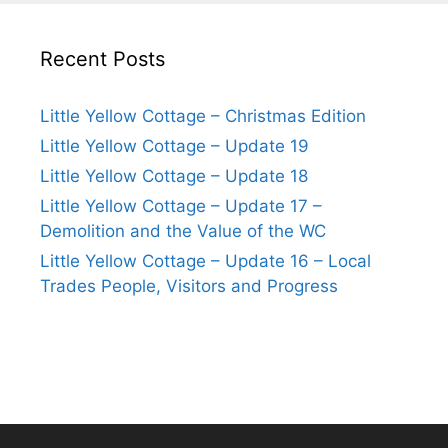
Recent Posts
Little Yellow Cottage – Christmas Edition
Little Yellow Cottage – Update 19
Little Yellow Cottage – Update 18
Little Yellow Cottage – Update 17 –
Demolition and the Value of the WC
Little Yellow Cottage – Update 16 – Local
Trades People, Visitors and Progress