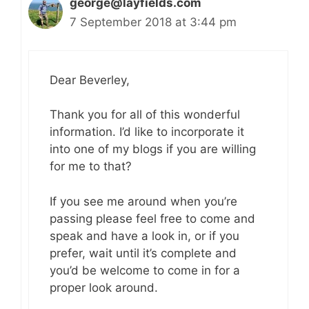
george@layfields.com
7 September 2018 at 3:44 pm
Dear Beverley,
Thank you for all of this wonderful
information. I’d like to incorporate it
into one of my blogs if you are willing
for me to that?
If you see me around when you’re
passing please feel free to come and
speak and have a look in, or if you
prefer, wait until it’s complete and
you’d be welcome to come in for a
proper look around.