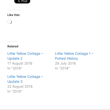
Like this:
Loading…
Related
Little Yellow Cottage –
Little Yellow Cottage 1 –
Update 2
Potted History
17 August 2018
29 July 2018
In "2018"
In "2018"
Little Yellow Cottage –
Update 3
22 August 2018
In "2018"