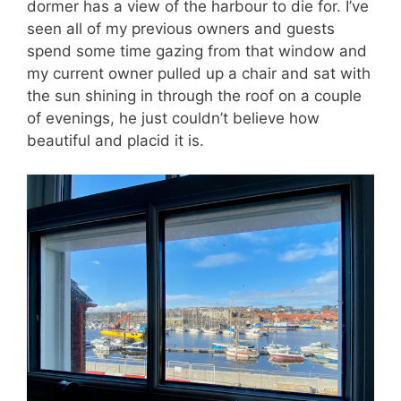
dormer has a view of the harbour to die for. I’ve
seen all of my previous owners and guests
spend some time gazing from that window and
my current owner pulled up a chair and sat with
the sun shining in through the roof on a couple
of evenings, he just couldn’t believe how
beautiful and placid it is.