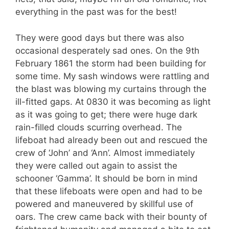
everything in the past was for the best!
They were good days but there was also
occasional desperately sad ones. On the 9th
February 1861 the storm had been building for
some time. My sash windows were rattling and
the blast was blowing my curtains through the
ill-fitted gaps. At 0830 it was becoming as light
as it was going to get; there were huge dark
rain-filled clouds scurring overhead. The
lifeboat had already been out and rescued the
crew of ‘John’ and ‘Ann’. Almost immediately
they were called out again to assist the
schooner ‘Gamma’. It should be born in mind
that these lifeboats were open and had to be
powered and maneuvered by skillful use of
oars. The crew came back with their bounty of